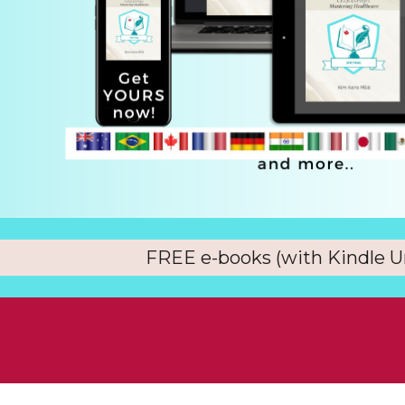
FREE e-books (with Kindle U