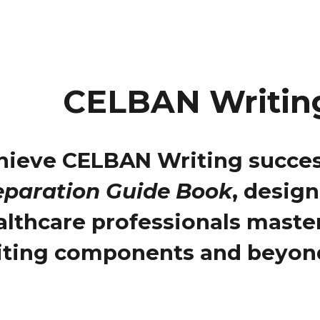
CELBAN Writin
hieve CELBAN Writing succes
eparation Guide Book
, desig
althcare professionals maste
iting components and beyon