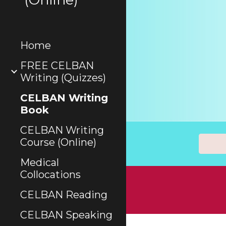
Home
FREE CELBAN
Writing (Quizzes)
CELBAN Writing
Book
CELBAN Writing
Course (Online)
Medical
Collocations
CELBAN Reading
CELBAN Speaking