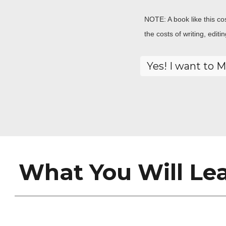
NOTE: A book like this co
the costs of writing, edit
What You Will Lea