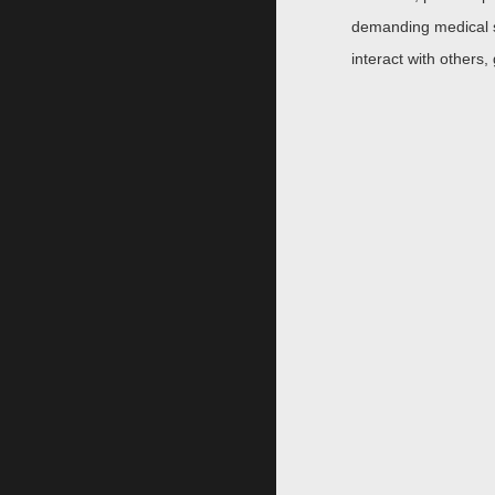
demanding medical s
interact with others,