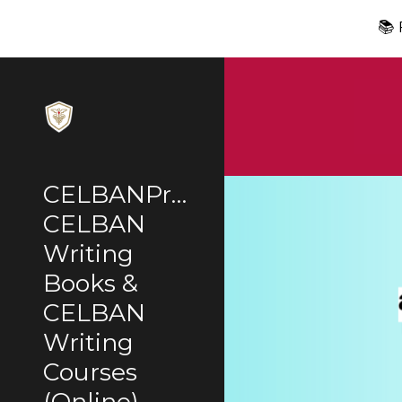
📚
Sk
CELBANPrep:
CELBAN
Writing
Books &
CELBAN
Writing
Courses
(Online)