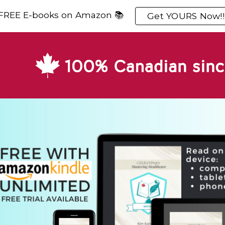
 FREE E-books on Amazon 📚
Get YOURS Now!!
ip to main content
Skip to navigat