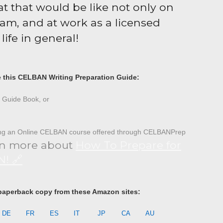
t that would be like not only on
m, and at work as a licensed
life in general!
e this CELBAN Writing Preparation Guide:
Guide Book, or
ing an Online CELBAN course offered through CELBANPrep
n more about
How To Prepare for
! 🔗
paperback copy from these Amazon sites:
DE
FR
ES
IT
JP
CA
AU