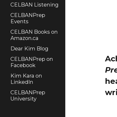
CELBAN Listening
CELBANPrep
Events
CELBAN Books on
Amazon.ca
Dear Kim Blog
Ac
CELBANPrep on
Facebook
Pr
Kim Kara on
he
LinkedIn
wr
CELBANPrep
University