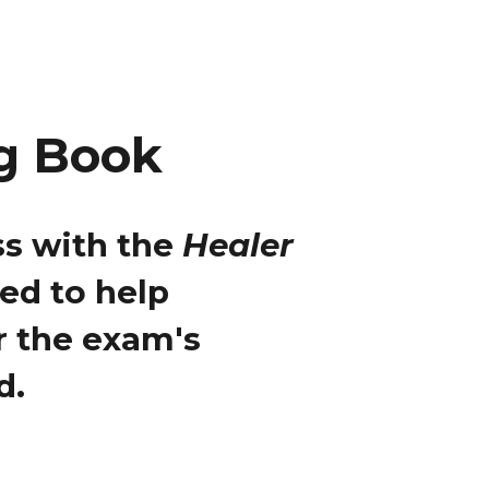
g Book
s with the
Healer
ned to help
r the exam's
d.