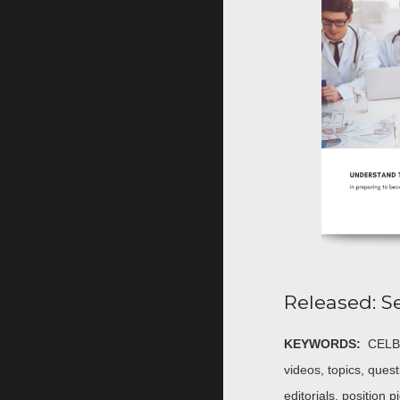
Released: S
KEYWORDS:
CELBA
videos, topics, quest
editorials, position 