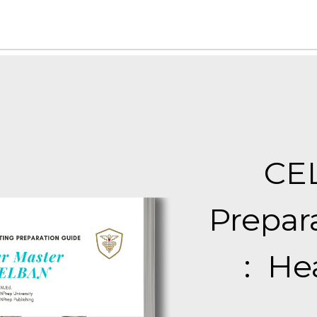
CE
Prepar
:
Hea