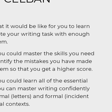
 it would be like for you to learn
te your writing task with enough
em.
you could master the skills you need
dentify the mistakes you have made
m so that you get a higher score.
ou could learn all of the essential
you can master writing confidently
al (letters) and formal (incident
al contexts.