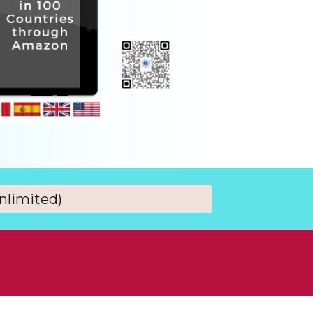
nlimited)