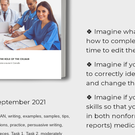
🍀 Imagine what
how to comple
time to edit th
🍀 Imagine if 
to correctly i
and change the
🍀 Imagine if y
eptember 2021
skills so that 
in both nonform
N, writing, examples, samples, tips,
reports) medic
ions, practice, persuasive writing,
pieces, Task 1, Task 2, moderately