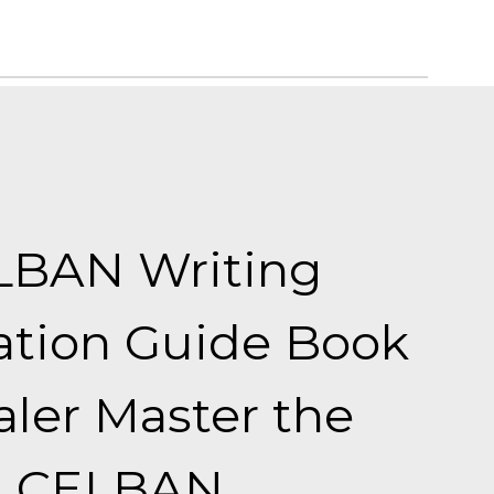
LBAN Writing
ation Guide Book
ler Master the
CELBAN