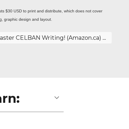
sts $30 USD to print and distribute, which does not cover
ing, graphic design and layout.
Yes! I want to Master CELBAN Writing! (Amazon.ca) 🔗
rn: