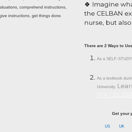
🍀 Imagine wha
ituations, comprehend instructions,
the CELBAN exa
 give instructions, get things done.
nurse, but also 
There are 2 Ways to Us
As a SELF-STUDY 
As a textbook dur
Lear
University.
the CELBAN
Get your 
US
UK